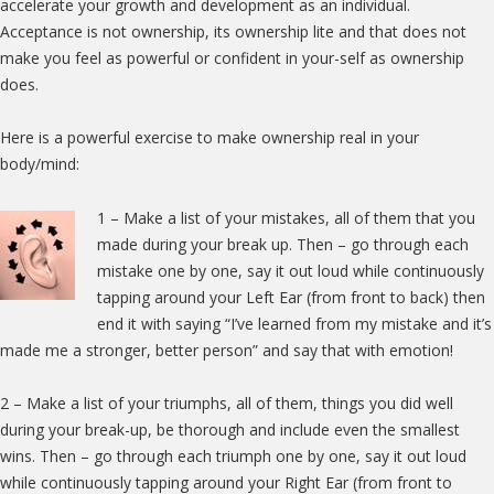
accelerate your growth and development as an individual.
Acceptance is not ownership, its ownership lite and that does not
make you feel as powerful or confident in your-self as ownership
does.
Here is a powerful exercise to make ownership real in your
body/mind:
1 –
Make a list of your mistakes, all of them that you
made during your break up. Then – go through each
mistake one by one, say it out loud while continuously
tapping around your Left Ear (from front to back) then
end it with saying “I’ve learned from my mistake and it’s
made me a stronger, better person” and say that with emotion!
2 – Make a list of your triumphs, all of them, things you did well
during your break-up, be thorough and include even the smallest
wins. Then – go through each triumph one by one, say it out loud
while continuously tapping around your Right Ear (from front to