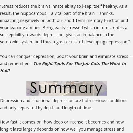
“Stress reduces the brain’s innate ability to keep itself healthy. As a
result, the hippocampus – a vital part of the brain – shrinks,
impacting negatively on both our short-term memory function and
your learning abilities. Being easily stressed which in turn creates a
susceptibility towards depression, gives an imbalance in the
serotonin system and thus a greater risk of developing depression.”
You can conquer depression, boost your brain and eliminate stress –
and remember –
The Right Tools For The Job Cuts The Work In
Half!
Depression and situational depression are both serious conditions
and only separated by depth and length of time.
How fast it comes on, how deep or intense it becomes and how
long it lasts largely depends on how well you manage stress and