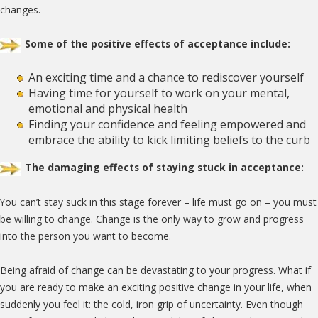
changes.
Some of the positive effects of acceptance include:
An exciting time and a chance to rediscover yourself
Having time for yourself to work on your mental,
emotional and physical health
Finding your confidence and feeling empowered and
embrace the ability to kick limiting beliefs to the curb
The damaging effects of staying stuck in acceptance:
You can’t stay suck in this stage forever – life must go on – you must
be willing to change. Change is the only way to grow and progress
into the person you want to become.
Being afraid of change can be devastating to your progress. What if
you are ready to make an exciting positive change in your life, when
suddenly you feel it: the cold, iron grip of uncertainty. Even though