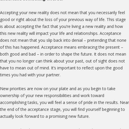
Accepting your new reality does not mean that you necessarily feel
good or right about the loss of your previous way of life. This stage
is about accepting the fact that you’re living a new reality and how
this new reality will impact your life and relationships. Acceptance
does not mean that you slip back into denial – pretending that none
of this has happened. Acceptance means embracing the present –
both good and bad – in order to shape the future. It does not mean
that you no longer can think about your past, out of sight does not
have to mean out of mind. It’s important to reflect upon the good
times you had with your partner.
New priorities are now on your plate and as you begin to take
ownership of your new responsibilities and work toward
accomplishing tasks, you will feel a sense of pride in the results. Near
the end of the acceptance stage, you will find yourself beginning to
actually look forward to a promising new future.