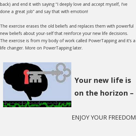
back) and end it with saying “I deeply love and accept myself, I’ve
done a great job” and say that with emotion!
The exercise erases the old beliefs and replaces them with powerful
new beliefs about your-self that reinforce your new life decisions.
The exercise is from my body of work called PowerTapping and it’s a
life changer. More on PowerTapping later.
Your new life is
on the horizon –
ENJOY YOUR FREEDOM