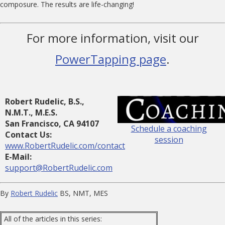
composure. The results are life-changing!
For more information, visit our
PowerTapping page
.
Robert Rudelic, B.S.,
N.M.T., M.E.S.
San Francisco, CA 94107
Schedule a coaching
Contact Us:
session
www.RobertRudelic.com/contact
E-Mail:
support@RobertRudelic.com
By
Robert Rudelic
BS, NMT, MES
All of the articles in this series: