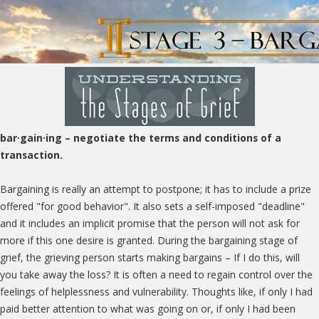
bar·gain·ing
– negotiate the terms and conditions of a
transaction.
Bargaining is really an attempt to postpone; it has to include a prize
offered "for good behavior". It also sets a self-imposed "deadline"
and it includes an implicit promise that the person will not ask for
more if this one desire is granted. During the bargaining stage of
grief, the grieving person starts making bargains – If I do this, will
you take away the loss? It is often a need to regain control over the
feelings of helplessness and vulnerability. Thoughts like, if only I had
paid better attention to what was going on or, if only I had been