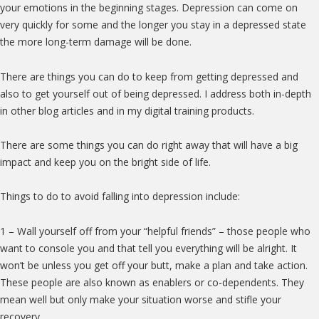
your emotions in the beginning stages. Depression can come on
very quickly for some and the longer you stay in a depressed state
the more long-term damage will be done.
There are things you can do to keep from getting depressed and
also to get yourself out of being depressed. I address both in-depth
in other blog articles and in my digital training products.
There are some things you can do right away that will have a big
impact and keep you on the bright side of life.
Things to do to avoid falling into depression include:
1 – Wall yourself off from your “helpful friends” – those people who
want to console you and that tell you everything will be alright. It
won’t be unless you get off your butt, make a plan and take action.
These people are also known as enablers or co-dependents. They
mean well but only make your situation worse and stifle your
recovery.