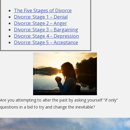
The Five Stages of Divorce
Divorce: Stage 1 – Denial
Divorce: Stage 2 – Anger
Divorce: Stage 3 – Bargaining
Divorce: Stage 4 – Depression
Divorce: Stage 5 – Acceptance
Are you attempting to alter the past by asking yourself “if only”
questions in a bid to try and change the inevitable?