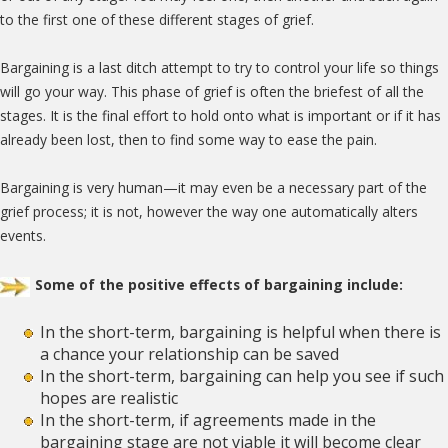
to the first one of these different stages of grief.
Bargaining is a last ditch attempt to try to control your life so things
will go your way. This phase of grief is often the briefest of all the
stages. It is the final effort to hold onto what is important or if it has
already been lost, then to find some way to ease the pain.
Bargaining is very human—it may even be a necessary part of the
grief process; it is not, however the way one automatically alters
events.
Some of the positive effects of bargaining include:
In the short-term, bargaining is helpful when there is
a chance your relationship can be saved
In the short-term, bargaining can help you see if such
hopes are realistic
In the short-term, if agreements made in the
bargaining stage are not viable it will become clear