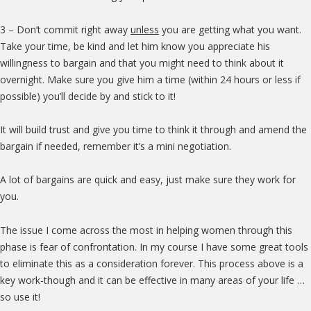
3 – Don’t commit right away
unless
you are getting what you want.
Take your time, be kind and let him know you appreciate his
willingness to bargain and that you might need to think about it
overnight. Make sure you give him a time (within 24 hours or less if
possible) you’ll decide by and stick to it!
It will build trust and give you time to think it through and amend the
bargain if needed, remember it’s a mini negotiation.
A lot of bargains are quick and easy, just make sure they work for
you.
The issue I come across the most in helping women through this
phase is fear of confrontation. In my course I have some great tools
to eliminate this as a consideration forever. This process above is a
key work-though and it can be effective in many areas of your life …
so use it!