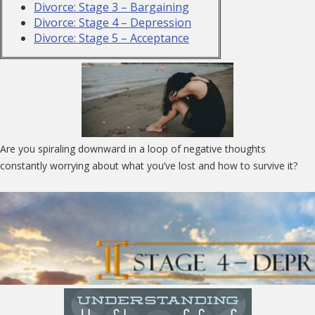
Divorce: Stage 3 – Bargaining
Divorce: Stage 4 – Depression
Divorce: Stage 5 – Acceptance
Are you spiraling downward in a loop of negative thoughts
constantly worrying about what you’ve lost and how to survive it?