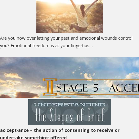
Are you now over letting your past and emotional wounds control
you? Emotional freedom is at your fingertips…
ac·cept·ance
– the action of consenting to receive or
undertake something offered.