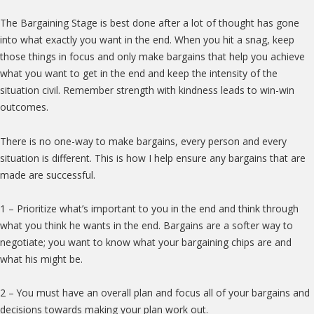
The Bargaining Stage is best done after a lot of thought has gone
into what exactly you want in the end. When you hit a snag, keep
those things in focus and only make bargains that help you achieve
what you want to get in the end and keep the intensity of the
situation civil. Remember strength with kindness leads to win-win
outcomes.
There is no one-way to make bargains, every person and every
situation is different. This is how I help ensure any bargains that are
made are successful.
1 – Prioritize what’s important to you in the end and think through
what you think he wants in the end. Bargains are a softer way to
negotiate; you want to know what your bargaining chips are and
what his might be.
2 – You must have an overall plan and focus all of your bargains and
decisions towards making your plan work out.