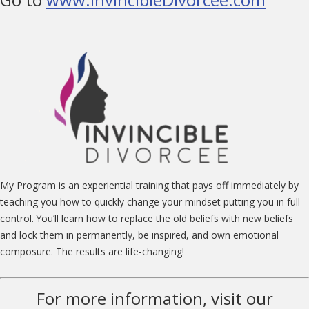
My Program is an experiential training that pays off immediately by
teaching you how to quickly change your mindset putting you in full
control. You’ll learn how to replace the old beliefs with new beliefs
and lock them in permanently, be inspired, and own emotional
composure. The results are life-changing!
For more information, visit our