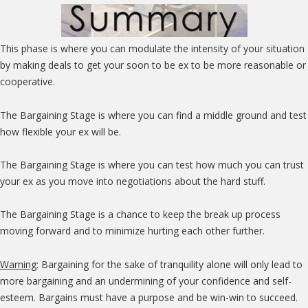
This phase is where you can modulate the intensity of your situation
by making deals to get your soon to be ex to be more reasonable or
cooperative.
The Bargaining Stage is where you can find a middle ground and test
how flexible your ex will be.
The Bargaining Stage is where you can test how much you can trust
your ex as you move into negotiations about the hard stuff.
The Bargaining Stage is a chance to keep the break up process
moving forward and to minimize hurting each other further.
Warning
: Bargaining for the sake of tranquility alone will only lead to
more bargaining and an undermining of your confidence and self-
esteem. Bargains must have a purpose and be win-win to succeed.