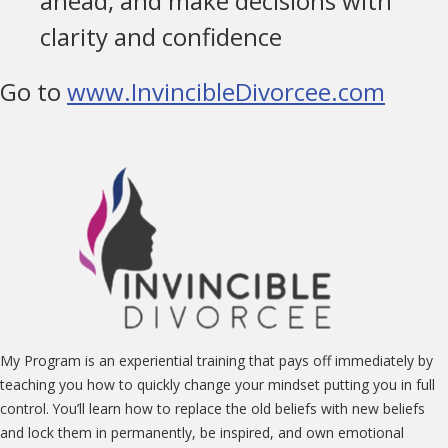
ahead, and make decisions with
clarity and confidence
Go to
www.InvincibleDivorcee.com
My Program is an experiential training that pays off immediately by
teaching you how to quickly change your mindset putting you in full
control. You’ll learn how to replace the old beliefs with new beliefs
and lock them in permanently, be inspired, and own emotional