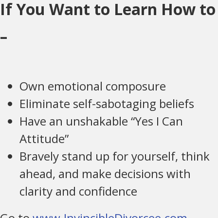
If You Want to Learn How to
–
Own emotional composure
Eliminate self-sabotaging beliefs
Have an unshakable “Yes I Can
Attitude”
Bravely stand up for yourself, think
ahead, and make decisions with
clarity and confidence
Go to
www.InvincibleDivorcee.com