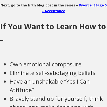
Next, go to the fifth blog post in the series –
Divorce: Stage 5
– Acceptance
If You Want to Learn How to
–
Own emotional composure
Eliminate self-sabotaging beliefs
Have an unshakable “Yes I Can
Attitude”
Bravely stand up for yourself, think