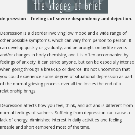
de·pres·sion
– feelings of severe despondency and dejection.
Depression is a disorder involving low mood and a wide range of
other possible symptoms, which can vary from person to person. It
can develop quickly or gradually, and be brought on by life events
and/or changes in body chemistry, and it is often accompanied by
feelings of anxiety. It can strike anyone, but can be especially intense
when going through a break up or divorce. It’s not uncommon that
you could experience some degree of situational depression as part
of the normal grieving process over all the losses the end of a
relationship brings.
Depression affects how you feel, think, and act and is different from
normal feelings of sadness. Suffering from depression can cause a
lack of energy, diminished interest in daily activities and feeling
irritable and short-tempered most of the time.