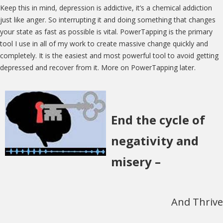
Keep this in mind, depression is addictive, it’s a chemical addiction
just like anger. So interrupting it and doing something that changes
your state as fast as possible is vital. PowerTapping is the primary
tool I use in all of my work to create massive change quickly and
completely. It is the easiest and most powerful tool to avoid getting
depressed and recover from it. More on PowerTapping later.
End the cycle of
negativity and
misery –
And Thrive