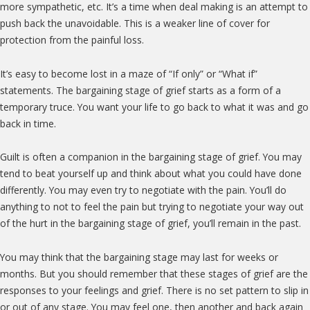
more sympathetic, etc. It’s a time when deal making is an attempt to
push back the unavoidable. This is a weaker line of cover for
protection from the painful loss.
It’s easy to become lost in a maze of “If only” or “What if”
statements. The bargaining stage of grief starts as a form of a
temporary truce. You want your life to go back to what it was and go
back in time.
Guilt is often a companion in the bargaining stage of grief. You may
tend to beat yourself up and think about what you could have done
differently. You may even try to negotiate with the pain. You’ll do
anything to not to feel the pain but trying to negotiate your way out
of the hurt in the bargaining stage of grief, you’ll remain in the past.
You may think that the bargaining stage may last for weeks or
months. But you should remember that these stages of grief are the
responses to your feelings and grief. There is no set pattern to slip in
or out of any stage. You may feel one, then another and back again