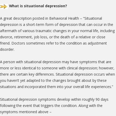
What is situational depression?
A great description posted in Behavioral Health – “Situational
depression is a short-term form of depression that can occur in the
aftermath of various traumatic changes in your normal life, including
divorce, retirement, job loss, or the death of a relative or close
friend. Doctors sometimes refer to the condition as adjustment
disorder.
A person with situational depression may have symptoms that are
more or less identical to someone with clinical depression; however,
there are certain key differences. Situational depression occurs when
you haven’t yet adapted to the changes brought about by these
situations and incorporated them into your overall life experiences.”
Situational depression symptoms develop within roughly 90 days
following the event that triggers the condition. Along with the
symptoms mentioned above –