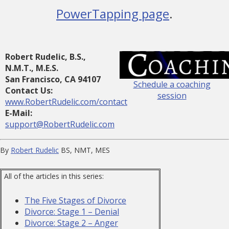
PowerTapping page
.
Robert Rudelic, B.S.,
N.M.T., M.E.S.
San Francisco, CA 94107
Schedule a coaching
Contact Us:
session
www.RobertRudelic.com/contact
E-Mail:
support@RobertRudelic.com
By
Robert Rudelic
BS, NMT, MES
All of the articles in this series:
The Five Stages of Divorce
Divorce: Stage 1 – Denial
Divorce: Stage 2 – Anger