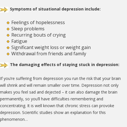
Symptoms of situational depression include:
Feelings of hopelessness
Sleep problems
Recurring bouts of crying
Fatigue
Significant weight loss or weight gain
Withdrawal from friends and family
The damaging effects of staying stuck in depression:
If you’re suffering from depression you run the risk that your brain
will shrink and will remain smaller over time. Depression not only
makes you feel sad and dejected – it can also damage the brain
permanently, so you’ll have difficulties remembering and
concentrating. It is well known that chronic stress can provoke
depression. Scientific studies show an explanation for this
phenomenon…