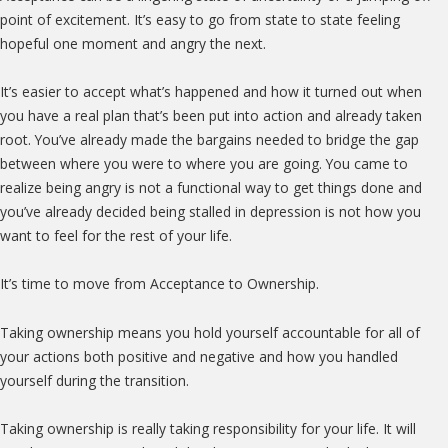
point of excitement. It’s easy to go from state to state feeling
hopeful one moment and angry the next.
It’s easier to accept what’s happened and how it turned out when
you have a real plan that’s been put into action and already taken
root. You’ve already made the bargains needed to bridge the gap
between where you were to where you are going. You came to
realize being angry is not a functional way to get things done and
you’ve already decided being stalled in depression is not how you
want to feel for the rest of your life.
It’s time to move from Acceptance to Ownership.
Taking ownership means you hold yourself accountable for all of
your actions both positive and negative and how you handled
yourself during the transition.
Taking ownership is really taking responsibility for your life. It will