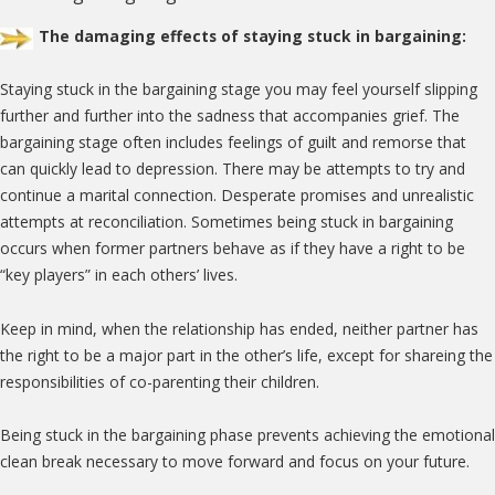
The damaging effects of staying stuck in bargaining:
Staying stuck in the bargaining stage you may feel yourself slipping
further and further into the sadness that accompanies grief. The
bargaining stage often includes feelings of guilt and remorse that
can quickly lead to depression. There may be attempts to try and
continue a marital connection. Desperate promises and unrealistic
attempts at reconciliation. Sometimes being stuck in bargaining
occurs when former partners behave as if they have a right to be
“key players” in each others’ lives.
Keep in mind, when the relationship has ended, neither partner has
the right to be a major part in the other’s life, except for shareing the
responsibilities of co-parenting their children.
Being stuck in the bargaining phase prevents achieving the emotional
clean break necessary to move forward and focus on your future.