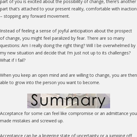
part of you is excited about the possibility of change, there’s another
part that’s attached to your present reality, comfortable with inaction
– stopping any forward movement.
Instead of feeling a sense of joyful anticipation about the prospect
of change, you might feel paralized by fear. There are so many
questions: Am I really doing the right thing? Will I be overwhelmed by
my new situation and decide that I’m just not up to its challenges?
What if I fail?
When you keep an open mind and are willing to change, you are then
able to grow into the person you want to become.
Acceptance for some can feel like compromise or an admittance you
made mistakes and screwed up.
Acceptance can be a lingering state of uncertainty or a jumping off