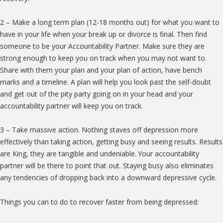
2 – Make a long term plan (12-18 months out) for what you want to
have in your life when your break up or divorce is final. Then find
someone to be your Accountability Partner. Make sure they are
strong enough to keep you on track when you may not want to.
Share with them your plan and your plan of action, have bench
marks and a timeline. A plan will help you look past the self-doubt
and get out of the pity party going on in your head and your
accountability partner will keep you on track.
3 – Take massive action. Nothing staves off depression more
effectively than taking action, getting busy and seeing results. Results
are King, they are tangible and undeniable. Your accountability
partner will be there to point that out. Staying busy also eliminates
any tendencies of dropping back into a downward depressive cycle.
Things you can to do to recover faster from being depressed: