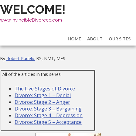
WELCOME!
www.InvincibleDivorcee.com
HOME
ABOUT
OUR SITES
By
Robert Rudelic
BS, NMT, MES
All of the articles in this series:
The Five Stages of Divorce
Divorce: Stage 1 – Denial
Divorce: Stage 2 – Anger
Divorce: Stage 3 – Bargaining
Divorce: Stage 4 – Depression
Divorce: Stage 5 – Acceptance