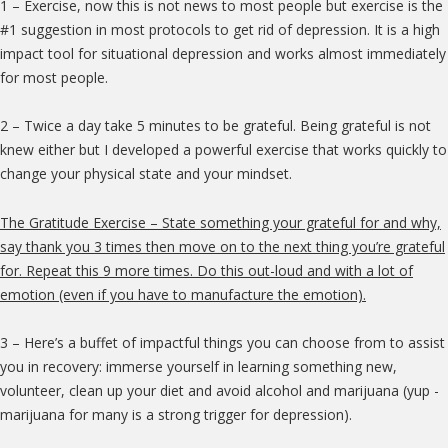
1 – Exercise, now this is not news to most people but exercise is the
#1 suggestion in most protocols to get rid of depression. It is a high
impact tool for situational depression and works almost immediately
for most people.
2 – Twice a day take 5 minutes to be grateful. Being grateful is not
knew either but I developed a powerful exercise that works quickly to
change your physical state and your mindset.
The Gratitude Exercise – State something your grateful for and why,
say thank you 3 times then move on to the next thing you’re grateful
for. Repeat this 9 more times. Do this out-loud and with a lot of
emotion (even if you have to manufacture the emotion).
3 – Here’s a buffet of impactful things you can choose from to assist
you in recovery: immerse yourself in learning something new,
volunteer, clean up your diet and avoid alcohol and marijuana (yup -
marijuana for many is a strong trigger for depression).