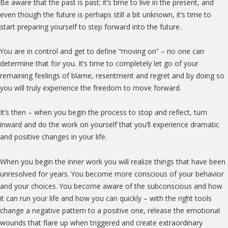
Be aware that the past is past; it’s time to live in the present, and
even though the future is perhaps still a bit unknown, it’s time to
start preparing yourself to step forward into the future.
You are in control and get to define “moving on” – no one can
determine that for you. It’s time to completely let go of your
remaining feelings of blame, resentment and regret and by doing so
you will truly experience the freedom to move forward.
It’s then – when you begin the process to stop and reflect, turn
inward and do the work on yourself that you’ll experience dramatic
and positive changes in your life.
When you begin the inner work you will realize things that have been
unresolved for years. You become more conscious of your behavior
and your choices. You become aware of the subconscious and how
it can run your life and how you can quickly – with the right tools
change a negative pattern to a positive one, release the emotional
wounds that flare up when triggered and create extraordinary