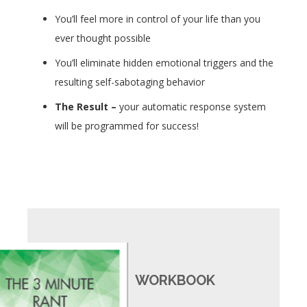
You’ll feel more in control of your life than you
ever thought possible
You’ll eliminate hidden emotional triggers and the
resulting self-sabotaging behavior
The Result
–
your automatic response system
will be programmed for success!
WORKBOOK