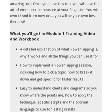
amazing tool. Once you have this tool you will have the
art of emotional composure at your fingertips. You will
own it! And from now on…. you will be your own best
therapist!
What you’ll get in Module 1 Training Video
and Workbook
A detailed explanation of what PowerTapping is,
why it works and all the things you can use it for
How to implement a PowerTapping session,
including how to pick a topic, how to break it
down and get specific for faster results
Easy to understand charts and diagrams so you
know where the points are, how to apply the
technique, specific scripts and the optimal
language to use for lasting results