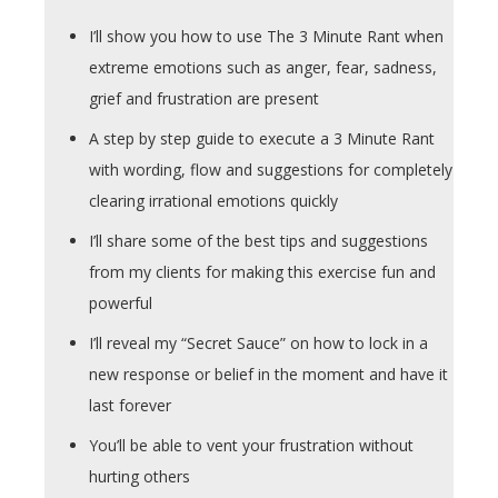
I’ll show you how to use The 3 Minute Rant when
extreme emotions such as anger, fear, sadness,
grief and frustration are present
A step by step guide to execute a 3 Minute Rant
with wording, flow and suggestions for completely
clearing irrational emotions quickly
I’ll share some of the best tips and suggestions
from my clients for making this exercise fun and
powerful
I’ll reveal my “Secret Sauce” on how to lock in a
new response or belief in the moment and have it
last forever
You’ll be able to vent your frustration without
hurting others