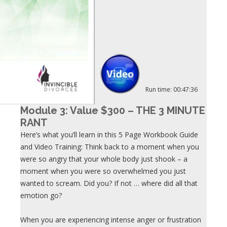
Run time: 00:47:36
Module 3: Value $300 – THE 3 MINUTE
RANT
Here’s what you’ll learn in this 5 Page Workbook Guide
and Video Training: Think back to a moment when you
were so angry that your whole body just shook – a
moment when you were so overwhelmed you just
wanted to scream. Did you? If not … where did all that
emotion go?
When you are experiencing intense anger or frustration