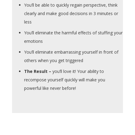
You’ll be able to quickly regain perspective, think
clearly and make good decisions in 3 minutes or
less
You’ll eliminate the harmful effects of stuffing your
emotions
You’ll eliminate embarrassing yourself in front of
others when you get triggered
The Result –
you’ll love it! Your ability to
recompose yourself quickly will make you
powerful like never before!