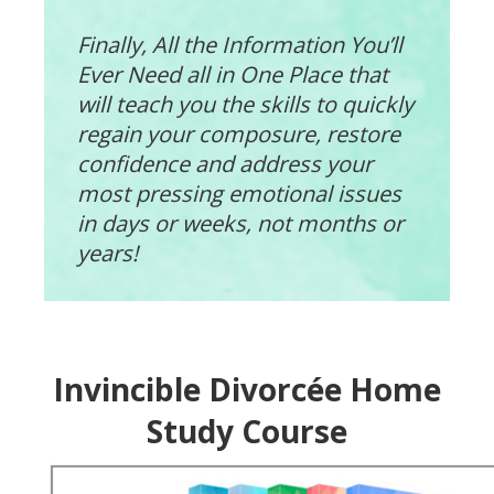
Finally, All the Information You’ll
Ever Need all in One Place that
will teach you the skills to quickly
regain your composure, restore
confidence and address your
most pressing emotional issues
in days or weeks, not months or
years!
Invincible Divorcée Home
Study Course