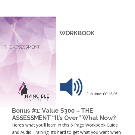
WORKBOOK
Run time: 00:18:05
Bonus #1: Value $300 – THE
ASSESSMENT “It’s Over” What Now?
Here’s what you’ll learn in this 6 Page Workbook Guide
and Audio Training: It’s hard to get what you want when