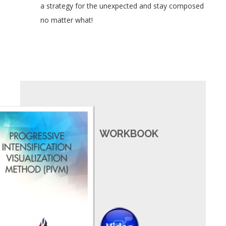
a strategy for the unexpected and stay composed
no matter what!
WORKBOOK