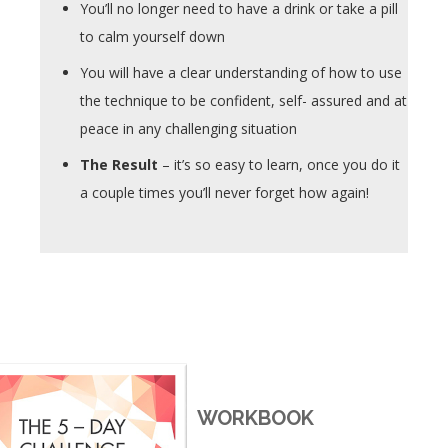
You’ll no longer need to have a drink or take a pill
to calm yourself down
You will have a clear understanding of how to use
the technique to be confident, self- assured and at
peace in any challenging situation
The Result
– it’s so easy to learn, once you do it
a couple times you’ll never forget how again!
WORKBOOK