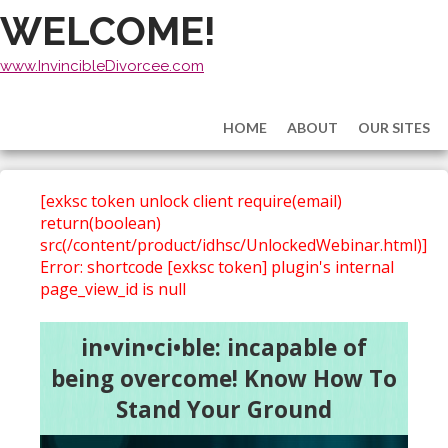
WELCOME!
www.InvincibleDivorcee.com
HOME
ABOUT
OUR SITES
[exksc token unlock client require(email)
return(boolean)
src(/content/product/idhsc/UnlockedWebinar.html)]
Error: shortcode [exksc token] plugin's internal
page_view_id is null
in•vin•ci•ble: incapable of
being overcome! Know How To
Stand Your Ground