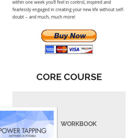
within one week you’ll feel in control, inspired and
fearlessly engaged in creating your new life without self-
doubt – and much, much more!
CORE COURSE
WORKBOOK