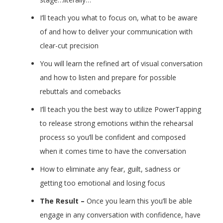
I’ll teach you what to focus on, what to be aware
of and how to deliver your communication with
clear-cut precision
You will learn the refined art of visual conversation
and how to listen and prepare for possible
rebuttals and comebacks
I’ll teach you the best way to utilize PowerTapping
to release strong emotions within the rehearsal
process so you’ll be confident and composed
when it comes time to have the conversation
How to eliminate any fear, guilt, sadness or
getting too emotional and losing focus
The Result –
Once you learn this you’ll be able
engage in any conversation with confidence, have