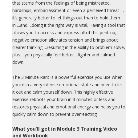
that stems from the feelings of being mistreated,
hardships, embarrassment or even a perceived threat …
it’s generally better to let things out than to hold them
in….and….doing it the right way is vital. Having a tool that
allows you to access and express all of this pent-up,
negative emotion alleviates tension and brings about
clearer thinking….resulting in the ability to problem solve,
plus.…you physically feel better….lighter and calmed
down.
The 3 Minute Rant is a powerful exercise you use when
you’re in a very intense emotional state and need to let
it out and calm yourself down. This highly effective
exercise reboots your brain in 3 minutes or less and
restores physical and emotional energy and helps you to
quickly calm down to prevent overreacting.
What you’ll get in Module 3 Training Video
and Workbook