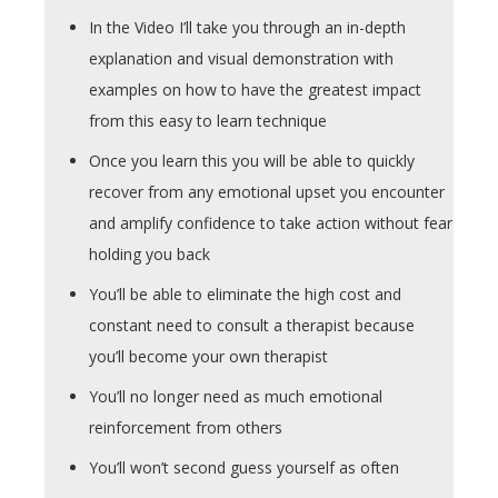
In the Video I’ll take you through an in-depth
explanation and visual demonstration with
examples on how to have the greatest impact
from this easy to learn technique
Once you learn this you will be able to quickly
recover from any emotional upset you encounter
and amplify confidence to take action without fear
holding you back
You’ll be able to eliminate the high cost and
constant need to consult a therapist because
you’ll become your own therapist
You’ll no longer need as much emotional
reinforcement from others
You’ll won’t second guess yourself as often