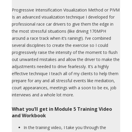
Progressive Intensification Visualization Method or PIVM
Is an advanced visualization technique I developed for
professional race car drivers to give them the edge in
the most stressful situations (like driving 170MPH
around a race track when it’s raining!). I’ve combined
several disciplines to create the exercise so I could
progressively raise the intensity of the moment to flush
out unwanted mistakes and allow the driver to make the
adjustments needed to drive fearlessly. It’s a highly
effective technique I teach all of my clients to help them
prepare for any and all stressful events like mediation,
court appearances, meetings with a soon to be ex, job
interviews and a whole lot more.
What you’ll get in Module 5 Training Video
and Workbook
In the training video, I take you through the