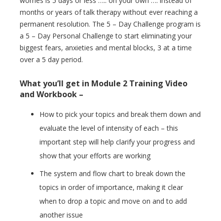
worries is 5 days or less ….. on your own …. instead of
months or years of talk therapy without ever reaching a
permanent resolution. The 5 – Day Challenge program is
a 5 – Day Personal Challenge to start eliminating your
biggest fears, anxieties and mental blocks, 3 at a time
over a 5 day period.
What you’ll get in Module 2 Training Video
and Workbook –
How to pick your topics and break them down and
evaluate the level of intensity of each – this
important step will help clarify your progress and
show that your efforts are working
The system and flow chart to break down the
topics in order of importance, making it clear
when to drop a topic and move on and to add
another issue