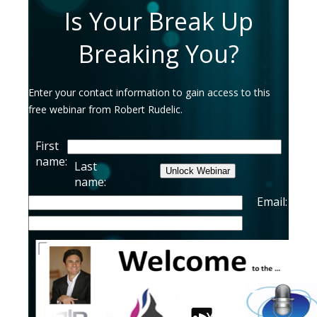
Is Your Break Up
Breaking You?
Enter your contact information to gain access to this
free webinar from Robert Rudelic.
First
name:
Last
name:
Email:
Imagine
You no