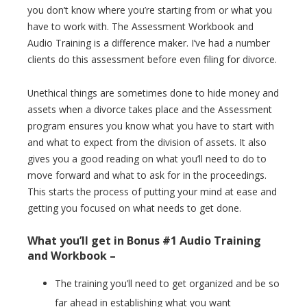
you don’t know where you’re starting from or what you
have to work with. The Assessment Workbook and
Audio Training is a difference maker. I’ve had a number
clients do this assessment before even filing for divorce.
Unethical things are sometimes done to hide money and
assets when a divorce takes place and the Assessment
program ensures you know what you have to start with
and what to expect from the division of assets. It also
gives you a good reading on what you’ll need to do to
move forward and what to ask for in the proceedings.
This starts the process of putting your mind at ease and
getting you focused on what needs to get done.
What you’ll get in Bonus #1 Audio Training
and Workbook –
The training you’ll need to get organized and be so
far ahead in establishing what you want