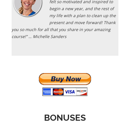
felt so motivated and inspired to
begin a new year, and the rest of
my life with a plan to clean up the
present and move forward! Thank
you so much for all that you share in your amazing
course!” … Michelle Sanders
BONUSES