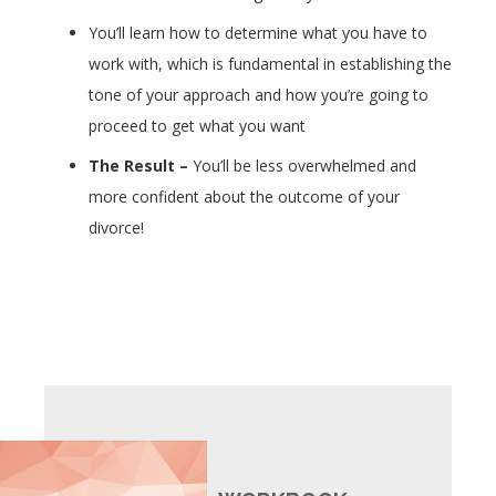
You’ll learn how to determine what you have to
work with, which is fundamental in establishing the
tone of your approach and how you’re going to
proceed to get what you want
The Result –
You’ll be less overwhelmed and
more confident about the outcome of your
divorce!