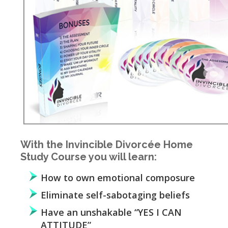
With the Invincible Divorcée Home
Study Course you will learn:
How to own emotional composure
Eliminate self-sabotaging beliefs
Have an unshakable “YES I CAN
ATTITUDE”