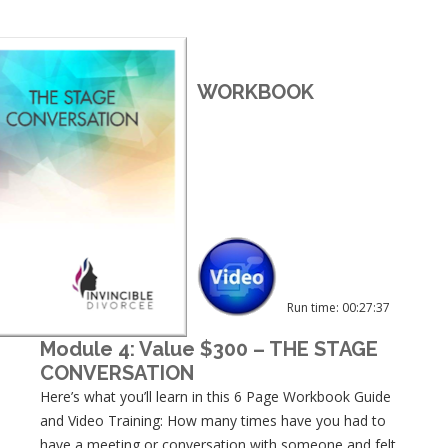
WORKBOOK
Run time: 00:27:37
Module 4: Value $300 – THE STAGE
CONVERSATION
Here’s what you’ll learn in this 6 Page Workbook Guide
and Video Training: How many times have you had to
have a meeting or conversation with someone and felt