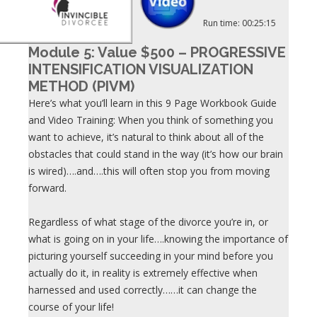
Run time: 00:25:15
Module 5: Value $500 – PROGRESSIVE
INTENSIFICATION VISUALIZATION
METHOD (PIVM)
Here’s what you’ll learn in this 9 Page Workbook Guide
and Video Training: When you think of something you
want to achieve, it’s natural to think about all of the
obstacles that could stand in the way (it’s how our brain
is wired)….and….this will often stop you from moving
forward.
Regardless of what stage of the divorce you’re in, or
what is going on in your life….knowing the importance of
picturing yourself succeeding in your mind before you
actually do it, in reality is extremely effective when
harnessed and used correctly……it can change the
course of your life!