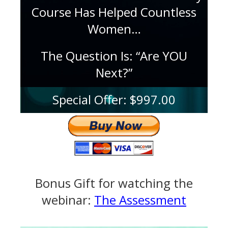
Course Has Helped Countless
Women…
The Question Is: “Are YOU
Next?”
Special Offer: $997.00
Bonus Gift for watching the
webinar:
The Assessment