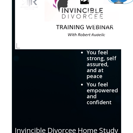
longer
worry
about
everything
You are in
total
control
You feel
strong, self
assured,
and at
peace
You feel
empowered
and
confident
Invincible Divorcee Home Study