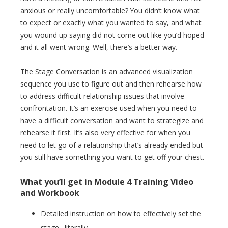
anxious or really uncomfortable? You didn’t know what
to expect or exactly what you wanted to say, and what
you wound up saying did not come out like you’d hoped
and it all went wrong. Well, there’s a better way.
The Stage Conversation is an advanced visualization
sequence you use to figure out and then rehearse how
to address difficult relationship issues that involve
confrontation. It’s an exercise used when you need to
have a difficult conversation and want to strategize and
rehearse it first. It’s also very effective for when you
need to let go of a relationship that’s already ended but
you still have something you want to get off your chest.
What you’ll get in Module 4 Training Video
and Workbook
Detailed instruction on how to effectively set the
stage…literally…