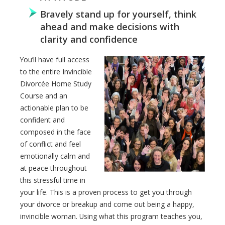
Bravely stand up for yourself, think
ahead and make decisions with
clarity and confidence
You’ll have full access
to the entire Invincible
Divorcée Home Study
Course and an
actionable plan to be
confident and
composed in the face
of conflict and feel
emotionally calm and
at peace throughout
this stressful time in
your life. This is a proven process to get you through
your divorce or breakup and come out being a happy,
invincible woman. Using what this program teaches you,