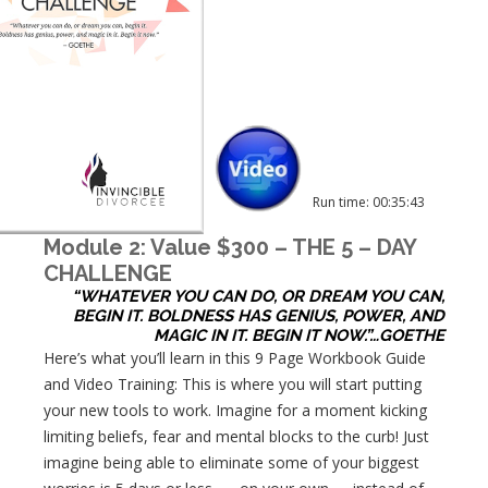
Run time: 00:35:43
Module 2: Value $300 – THE 5 – DAY
CHALLENGE
“WHATEVER YOU CAN DO, OR DREAM YOU CAN,
BEGIN IT. BOLDNESS HAS GENIUS, POWER, AND
MAGIC IN IT. BEGIN IT NOW.”…GOETHE
Here’s what you’ll learn in this 9 Page Workbook Guide
and Video Training: This is where you will start putting
your new tools to work. Imagine for a moment kicking
limiting beliefs, fear and mental blocks to the curb! Just
imagine being able to eliminate some of your biggest