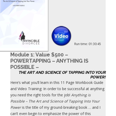
Run time: 01:30:45
Module 1: Value $500 –
POWERTAPPING – ANYTHING IS
POSSIBLE –
THE ART AND SCIENCE OF TAPPING INTO YOUR
POWER!
Here’s what you’ll learn in this 11 Page Workbook Guide
and Video Training: In order to be successful at anything
you need the right tools for the job!
Anything is
Possible – The Art and Science of Tapping Into Your
Power
is the title of my ground-breaking book … and I
can’t even begin to emphasize the power of this