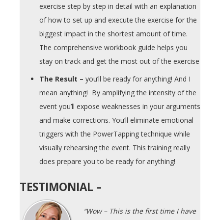
exercise step by step in detail with an explanation
of how to set up and execute the exercise for the
biggest impact in the shortest amount of time.
The comprehensive workbook guide helps you
stay on track and get the most out of the exercise
The Result –
you’ll be ready for anything! And I
mean anything! By amplifying the intensity of the
event you’ll expose weaknesses in your arguments
and make corrections. You’ll eliminate emotional
triggers with the PowerTapping technique while
visually rehearsing the event. This training really
does prepare you to be ready for anything!
TESTIMONIAL –
“Wow – This is the first time I have