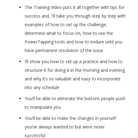
The Training Video puts it all together with tips for
success and, I’ll take you through step by step with
examples of how to set up the challenge,
determine what to focus on, how to use the
PowerTapping tools and how to endure until you
have permanent resolution of the issue
I’ll show you how to set up a practice and how to
structure it for doing it in the morning and evening
and why it’s so valuable and easy to incorporate
into any schedule
You’ll be able to eliminate the buttons people push
to manipulate you
You’ll be able to make the changes in yourself
you’ve always wanted to but were never
successful