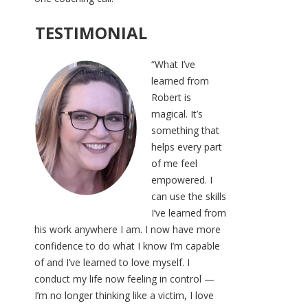
TESTIMONIAL
“What I’ve
learned from
Robert is
magical. It’s
something that
helps every part
of me feel
empowered. I
can use the skills
I’ve learned from
his work anywhere I am. I now have more
confidence to do what I know I’m capable
of and I’ve learned to love myself. I
conduct my life now feeling in control —
I’m no longer thinking like a victim, I love