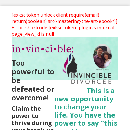
[exksc token unlock client require(email)
return(boolean) src(/mastering-the-art-ebook/)]
Error: shortcode [exksc token] plugin's internal
page_view_id is null
in•vin•ci•ble:
Too
powerful to
be
defeated or
This is a
overcome!
new opportunity
to change your
Claim the
life. You have the
power to
power to say “this
thrive during