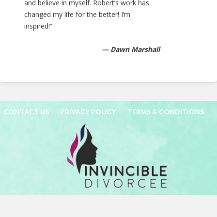
and believe in myself. Robert’s work has
changed my life for the better! I’m
inspired!”
— Dawn Marshall
CONTACT US
PRIVACY POLICY
TERMS & CONDITIONS