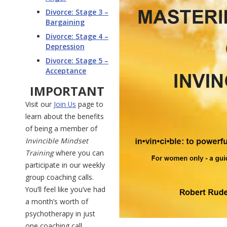
Divorce: Stage 3 –
Bargaining
Divorce: Stage 4 –
Depression
Divorce: Stage 5 –
Acceptance
IMPORTANT
Visit our
Join Us
page to
learn about the benefits
of being a member of
Invincible Mindset
Training
where you can
participate in our weekly
group coaching calls.
You’ll feel like you’ve had
a month’s worth of
psychotherapy in just
one coaching call.