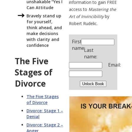
unshakable “Yes I
information to gain FREE
Can Attitude
access to
Mastering the
Bravely stand up
Art of Invincibility
by
for yourself,
Robert Rudelic.
think ahead, and
make decisions
with clarity and
First
confidence
name:
Last
name:
The Five
Email:
Stages of
Divorce
The Five Stages
of Divorce
Divorce: Stage 1 –
Denial
Divorce: Stage 2 –
Anger