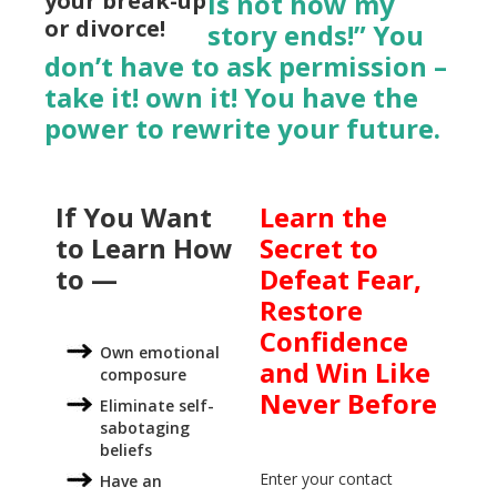
your break-up
is not how my
or divorce!
story ends!” You
don’t have to ask permission –
take it! own it! You have the
power to rewrite your future.
If You Want
Learn the
to Learn How
Secret to
to —
Defeat Fear,
Restore
Confidence
Own emotional
and Win Like
composure
Never Before
Eliminate self-
sabotaging
beliefs
Enter your contact
Have an